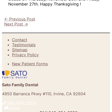
November 27th. Happy Thanksgiving !
←
Previous Post
Next Post
→
Contact
Testimonials
Sitemap
Privacy Policy
New Patient Forms
Sato Family Dental
4950 Barranca Pkwy #110
,
Irvine
,
CA
92604
949-654-5554
Email