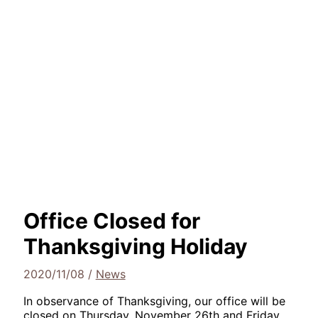
Office Closed for
Thanksgiving Holiday
2020/11/08
/
News
In observance of Thanksgiving, our office will be
closed on Thursday, November 26th and Friday,