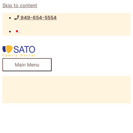
Skip to content
949-654-5554
Main Menu